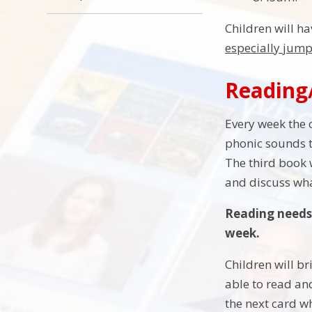
Children will ha
especially jump
Reading
Every week the 
phonic sounds t
The third book 
and discuss wh
Reading needs 
week.
Children will b
able to read and
the next card w