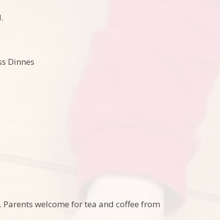
.
ss Dinnes
ch. Parents welcome for tea and coffee from