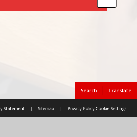
Search
Translate
ity Statement
|
Sitemap
|
Privacy Policy
Cookie Settings