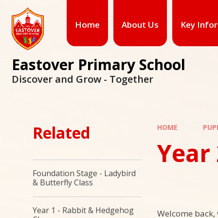
Skip to content ↓
Home
About Us
Key Info
Eastover Primary School
Discover and Grow - Together
Related
HOME
PUP
Year 
Foundation Stage - Ladybird
& Butterfly Class
Year 1 - Rabbit & Hedgehog
Welcome back, 