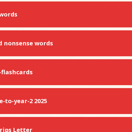
 words
d nonsense words
-flashcards
-to-year-2 2025
rips Letter