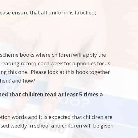
ease ensure that all uniform is labelled,
e scheme books where children will apply the
 reading record each week for a phonics focus.
g this one. Please look at this book together
when? and how?
ted that children read at least 5 times a
ion words and it is expected that children are
ssed weekly in school and children will be given