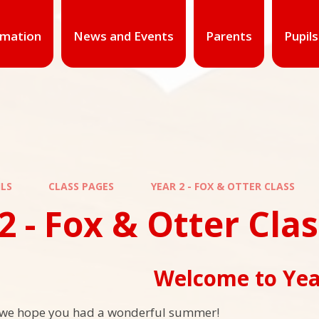
rmation
News and Events
Parents
Pupils
ILS
CLASS PAGES
YEAR 2 - FOX & OTTER CLASS
2 - Fox & Otter Cla
Welcome to Yea
we hope you had a wonderful summer!