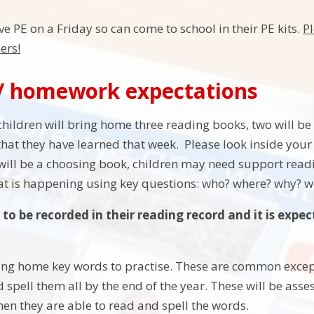
ve PE on a Friday so can come to school in their PE kits.
Pl
ers!
/ homework expectations
children will bring home three reading books, two will b
hat they have learned that week. Please look inside your
will be a choosing book, children may need support readin
at is happening using key questions: who? where? why? 
to be recorded in their reading record and it is expec
ring home key words to practise. These are common except
 spell them all by the end of the year. These will be asse
hen they are able to read and spell the words.