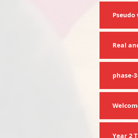
Pseudo
Real an
phase-3
Welcome
Year 2 T