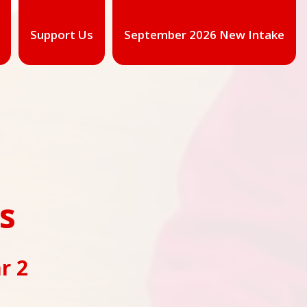
Support Us
September 2026 New Intake
ss
r 2