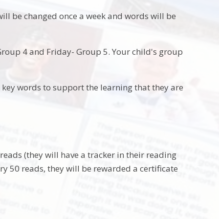
 will be changed once a week and words will be
oup 4 and Friday- Group 5. Your child's group
ir key words to support the learning that they are
reads (they will have a tracker in their reading
 50 reads, they will be rewarded a certificate