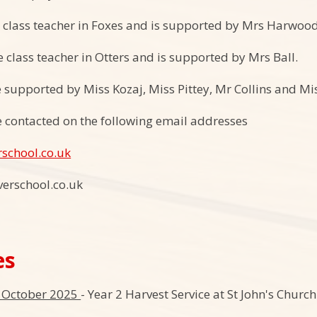
e class teacher in Foxes and is supported by Mrs Harwood
e class teacher in Otters and is supported by Mrs Ball.
e supported by Miss Kozaj, Miss Pittey, Mr Collins and Mi
 contacted on the following email addresses
rschool.co.uk
verschool.co.uk
es
d October 2025
- Year 2 Harvest Service at St John's Chur