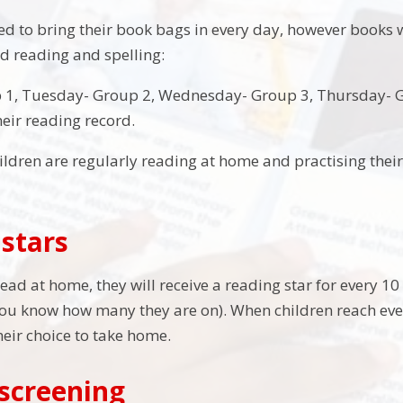
eed to bring their book bags in every day, however books
d reading and spelling:
1, Tuesday- Group 2, Wednesday- Group 3, Thursday- Gr
heir reading record.
 children are regularly reading at home and practising the
stars
ad at home, they will receive a reading star for every 10 
you know how many they are on). When children reach every
heir choice to take home.
screening