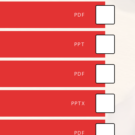
PDF
PPT
PDF
PPTX
PDF