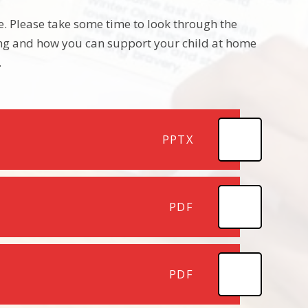
ne. Please take some time to look through the
ning and how you can support your child at home
.
PPTX
PDF
PDF