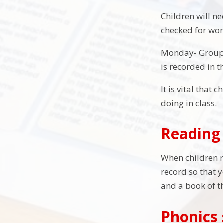
Children will n
checked for wor
Monday- Group 
is recorded in t
It is vital that
doing in class.
Reading 
When children re
record so that 
and a book of t
Phonics 