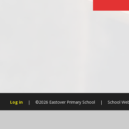
Log in
|
©2026 Eastover Primary School
|
School Web
Cookie Policy