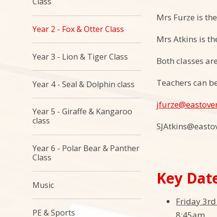
Class
Mrs Furze is th
Year 2 - Fox & Otter Class
Mrs Atkins is th
Year 3 - Lion & Tiger Class
Both classes ar
Teachers can be
Year 4 - Seal & Dolphin class
jfurze@eastove
Year 5 - Giraffe & Kangaroo
class
SJAtkins@easto
Year 6 - Polar Bear & Panther
Class​​​​​​​
Key Dat
Music
Friday 3r
PE & Sports
8:45am.