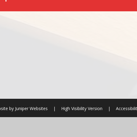
site by
Juniper Websites
|
High Visibility Version
|
Accessibil