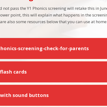
d not pass the Y1 Phonics screening will retake this in Ju
ower point, this will explain what happens in the scree
e are also some resources below that you can use at home
phonics-screening-check-for-parents
flash cards
 with sound buttons