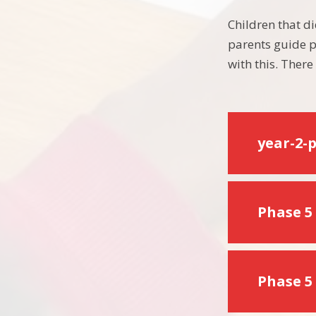
Children that di
parents guide p
with this. Ther
year-2-
Phase 5 
Phase 5