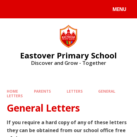
Skip to content ↓
MENU
Eastover Primary School
Discover and Grow - Together
HOME
PARENTS
LETTERS
GENERAL
LETTERS
General Letters
If you require a hard copy of any of these letters
they can be obtained from our school office free