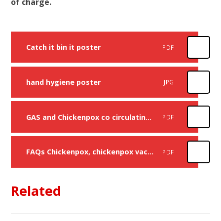
of charge.
Catch it bin it poster
PDF
hand hygiene poster
JPG
GAS and Chickenpox co circulating to parents Feb 2026
PDF
FAQs Chickenpox, chickenpox vaccine and Scarlet Fever Feb 2026
PDF
Related