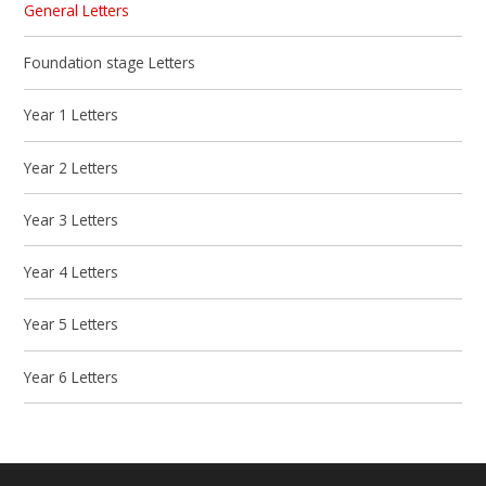
General Letters
Foundation stage Letters
Year 1 Letters
Year 2 Letters
Year 3 Letters
Year 4 Letters
Year 5 Letters
Year 6 Letters