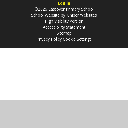
Log in
©2026 Eastover Primary School
School Website by
Juniper Websites
High Visibility Version
Accessibility Statement
Sitemap
Privacy Policy
Cookie Settings
Cookie Policy
This site uses cookies to store information on your computer.
Click
here for more information
Accept All
Manage Cookies
Deny All