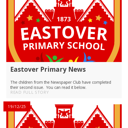
Eastover Primary News
The children from the Newspaper Club have completed
their second issue. You can read it below.
READ FULL STORY
19/12/25