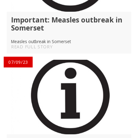
Important: Measles outbreak in
Somerset
Measles outbreak in Somerset
READ FULL STORY
07/09/23