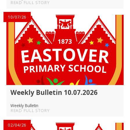
READ FULL STORY
10/07/26
Weekly Bulletin 10.07.2026
Weekly Bulletin
READ FULL STORY
02/04/26