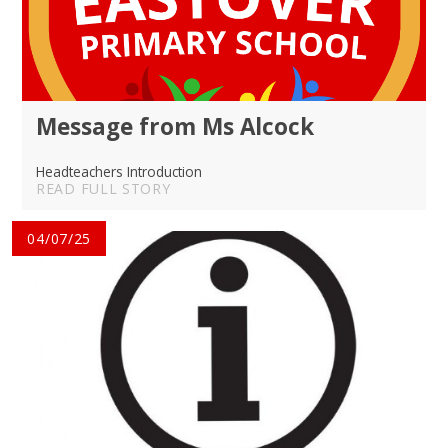
Message from Ms Alcock
Headteachers Introduction
READ FULL STORY
04/07/25