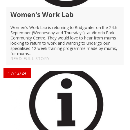
Women's Work Lab
Women's Work Lab is returning to Bridgwater on the 24th
September (Wednesday and Thursdays), at Victoria Park
Community Centre. They would love to hear from mums
looking to return to work and wanting to undergo our
specialised 12 week training programme made by mums,
for mums...
READ FULL STORY
17/12/24