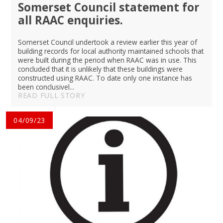
Somerset Council statement for
all RAAC enquiries.
Somerset Council undertook a review earlier this year of
building records for local authority maintained schools that
were built during the period when RAAC was in use. This
concluded that it is unlikely that these buildings were
constructed using RAAC. To date only one instance has
been conclusivel...
READ FULL STORY
04/09/23