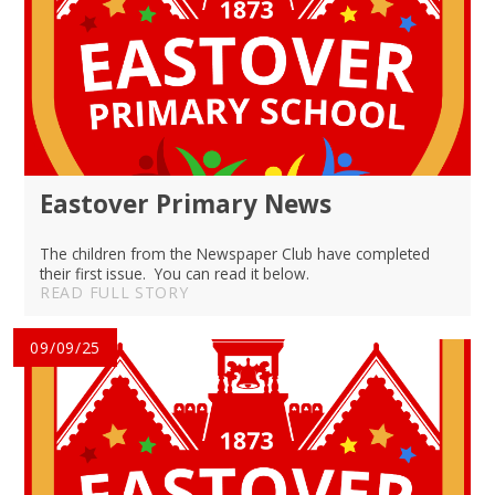
Eastover Primary News
The children from the Newspaper Club have completed
their first issue. You can read it below.
READ FULL STORY
09/09/25