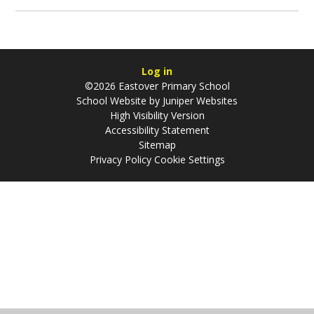
Log in
©2026 Eastover Primary School
School Website by
Juniper Websites
High Visibility Version
Accessibility Statement
Sitemap
Privacy Policy
Cookie Settings
Cookie Policy