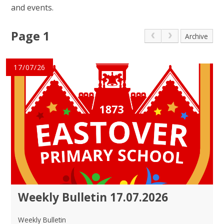
and events.
Page 1
Archive
17/07/26
Weekly Bulletin 17.07.2026
Weekly Bulletin