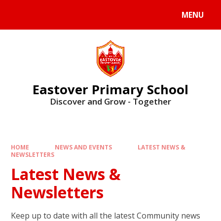
Skip to content ↓
MENU
Eastover Primary School
Discover and Grow - Together
HOME
NEWS AND EVENTS
LATEST NEWS &
NEWSLETTERS
Latest News &
Newsletters
Keep up to date with all the latest Community news