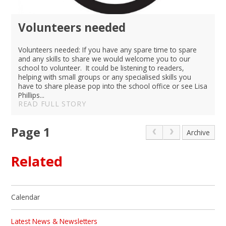
Volunteers needed
Volunteers needed: If you have any spare time to spare
and any skills to share we would welcome you to our
school to volunteer. It could be listening to readers,
helping with small groups or any specialised skills you
have to share please pop into the school office or see Lisa
Phillips...
READ FULL STORY
Page 1
Archive
Related
Calendar
Latest News & Newsletters