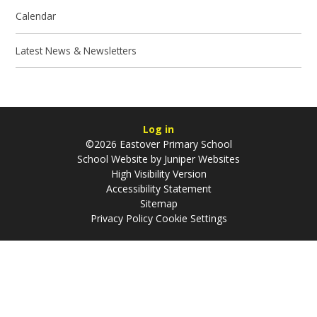
Calendar
Latest News & Newsletters
Log in
©2026 Eastover Primary School
School Website by
Juniper Websites
High Visibility Version
Accessibility Statement
Sitemap
Privacy Policy
Cookie Settings