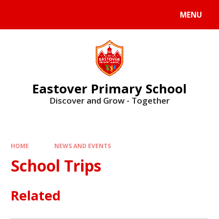
Skip to content ↓
MENU
Eastover Primary School
Discover and Grow - Together
HOME
NEWS AND EVENTS
School Trips
Related