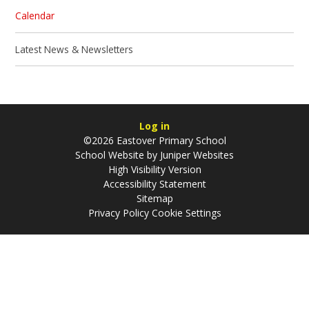
Calendar
Latest News & Newsletters
Log in
©2026 Eastover Primary School
School Website by
Juniper Websites
High Visibility Version
Accessibility Statement
Sitemap
Privacy Policy
Cookie Settings