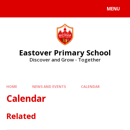
Skip to content ↓
MENU
Eastover Primary School
Discover and Grow - Together
HOME
NEWS AND EVENTS
CALENDAR
Calendar
Related